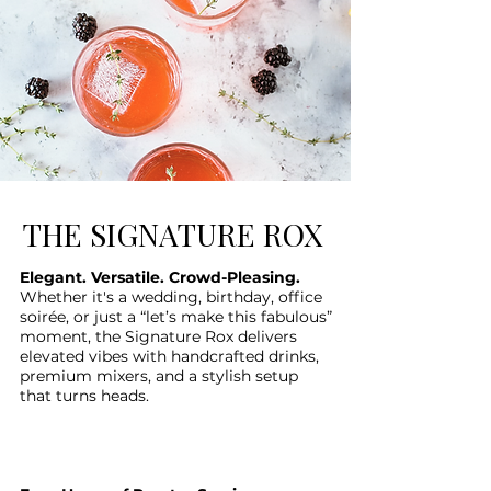
THE SIGNATURE ROX
Elegant. Versatile. Crowd-Pleasing.
Whether it's a wedding, birthday, office
soirée, or just a “let’s make this fabulous”
moment, the Signature Rox delivers
elevated vibes with handcrafted drinks,
premium mixers, and a stylish setup
that turns heads.