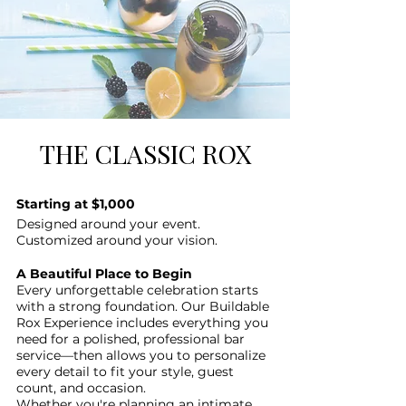
THE CLASSIC ROX
Starting at $1,000
Designed around your event.
Customized around your vision.
A Beautiful Place to Begin
Every unforgettable celebration starts
with a strong foundation. Our Buildable
Rox Experience includes everything you
need for a polished, professional bar
service—then allows you to personalize
every detail to fit your style, guest
count, and occasion.
Whether you're planning an intimate