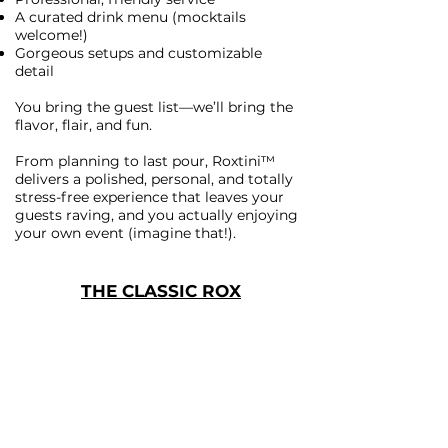
A curated drink menu (mocktails
welcome!)
Gorgeous setups and customizable
detail
You bring the guest list—we’ll bring the
flavor, flair, and fun.
From planning to last pour, Roxtini™
delivers a polished, personal, and totally
stress-free experience that leaves your
guests raving, and you actually enjoying
your own event (imagine that!).
THE CLASSIC ROX