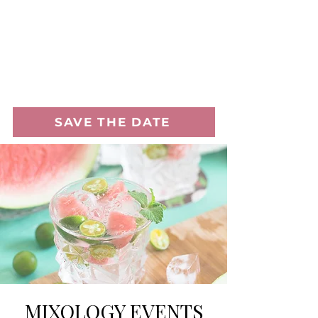
SAVE THE DATE
MIXOLOGY EVENTS