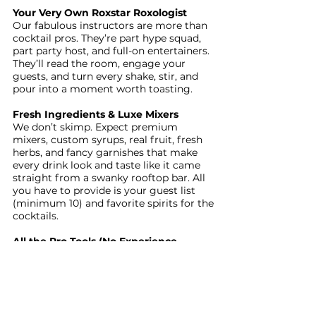
Your Very Own Roxstar Roxologist
Our fabulous instructors are more than
cocktail pros. They’re part hype squad,
part party host, and full-on entertainers.
They’ll read the room, engage your
guests, and turn every shake, stir, and
pour into a moment worth toasting.
Fresh Ingredients & Luxe Mixers
We don’t skimp. Expect premium
mixers, custom syrups, real fruit, fresh
herbs, and fancy garnishes that make
every drink look and taste like it came
straight from a swanky rooftop bar. All
you have to provide is your guest list
(minimum 10) and favorite spirits for the
cocktails.
All the Pro Tools (No Experience
Needed)
We roll in with a full bar setup that will
include shakers, muddlers, jiggers, and
strainers. Your guests can jump right in,
no bartending background required. You