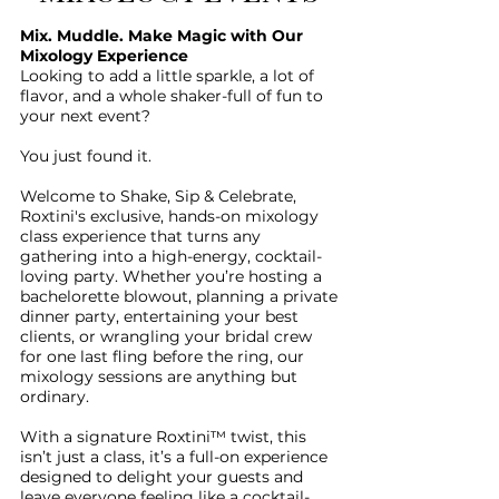
Mix. Muddle. Make Magic with Our
Mixology Experience
Looking to add a little sparkle, a lot of
flavor, and a whole shaker-full of fun to
your next event?
You just found it.
Welcome to Shake, Sip & Celebrate,
Roxtini's exclusive, hands-on mixology
class experience that turns any
gathering into a high-energy, cocktail-
loving party. Whether you’re hosting a
bachelorette blowout, planning a private
dinner party, entertaining your best
clients, or wrangling your bridal crew
for one last fling before the ring, our
mixology sessions are anything but
ordinary.
With a signature Roxtini™ twist, this
isn’t just a class, it’s a full-on experience
designed to delight your guests and
leave everyone feeling like a cocktail-