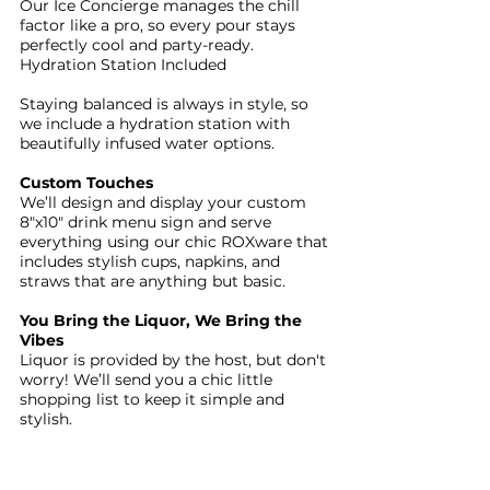
Our Ice Concierge manages the chill
factor like a pro, so every pour stays
perfectly cool and party-ready.
Hydration Station Included
Staying balanced is always in style, so
we include a hydration station with
beautifully infused water options.
Custom Touches
We’ll design and display your custom
8"x10" drink menu sign and serve
everything using our chic ROXware that
includes stylish cups, napkins, and
straws that are anything but basic.
You Bring the Liquor, We Bring the
Vibes
Liquor is provided by the host, but don't
worry! We’ll send you a chic little
shopping list to keep it simple and
stylish.