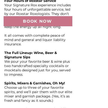
Four Hours of Roxstar Service
Your Signature Rox experience includes
four hours of unforgettable service, led
by our Roxstar Roxologists. They don’t
just pour; they CREATE. Expect
BOOK NOW
personality, flair, and smooth pours that
keep the energy up all night long.
It all comes with complete peace of
mind and general and liquor liability
insurance.
The Full Lineup: Wine, Beer &
Signature Sips
We pour your favorite beer & wine plus
two handcrafted specialty cocktails or
mocktails designed just for you, served
to impress.
Spirits, Mixers & Garnishes, Oh My!
Choose up to three of your favorite
spirits, and we’ll pair them with our elite
mixer and garnish package. (Yes, it’s as
fresh and fancy as it sounds.)