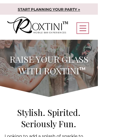
START PLANNING YOUR PARTY »
TM
MOBILE BAR EXPERIENCES
RAISE YOUR GLASS
WITH ROXTINI
TM
Stylish. Spirited.
Seriously Fun.
Looking to add a splash of sparkle to