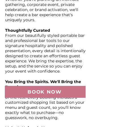
gathering, corporate event, private
celebration, or brand activation, we'll
help create a bar experience that's
uniquely yours.
Thoughtfully Curated
From our beautifully styled portable bar
and professional bar tools to our
signature hospitality and polished
presentation, every detail is intentionally
designed to create an effortless guest
experience. We bring the expertise, the
setup, and the service so you can enjoy
your event with confidence.
You Bring the Spirits. We'll Bring the
Experience.
BOOK NOW
You provide the alcohol—we'll take care
of the rest. Every booking includes a
customized shopping list based on your
menu and guest count, so you'll know
exactly what to purchase—no
guesswork, no overbuying.