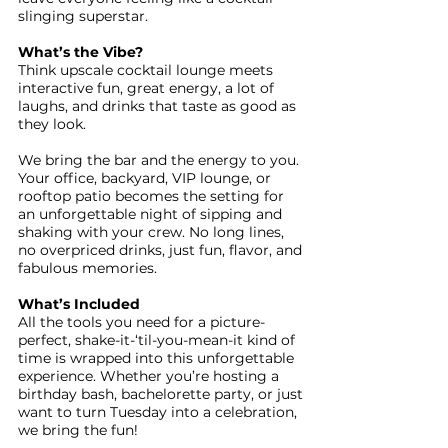
slinging superstar.
What’s the Vibe?
Think upscale cocktail lounge meets
interactive fun, great energy, a lot of
laughs, and drinks that taste as good as
they look.
We bring the bar and the energy to you.
Your office, backyard, VIP lounge, or
rooftop patio becomes the setting for
an unforgettable night of sipping and
shaking with your crew. No long lines,
no overpriced drinks, just fun, flavor, and
fabulous memories.
What’s Included
All the tools you need for a picture-
perfect, shake-it-‘til-you-mean-it kind of
time is wrapped into this unforgettable
experience. Whether you’re hosting a
birthday bash, bachelorette party, or just
want to turn Tuesday into a celebration,
we bring the fun!