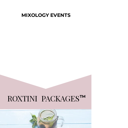
MIXOLOGY EVENTS
ROXTINI PACKAGES
TM