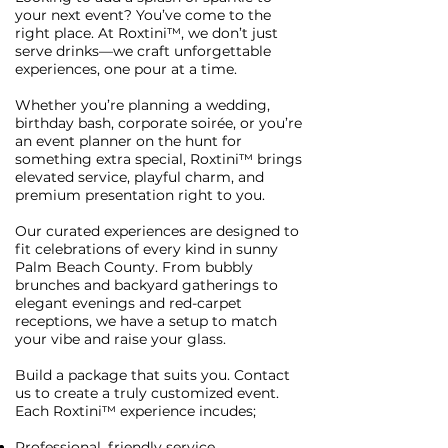
your next event? You’ve come to the
right place. At Roxtini™, we don’t just
serve drinks—we craft unforgettable
experiences, one pour at a time.
Whether you’re planning a wedding,
birthday bash, corporate soirée, or you’re
an event planner on the hunt for
something extra special, Roxtini™ brings
elevated service, playful charm, and
premium presentation right to you.
Our curated experiences are designed to
fit celebrations of every kind in sunny
Palm Beach County. From bubbly
brunches and backyard gatherings to
elegant evenings and red-carpet
receptions, we have a setup to match
your vibe and raise your glass.
Build a package that suits you. Contact
us to create a truly customized event.
Each Roxtini™ experience incudes;
Professional, friendly service