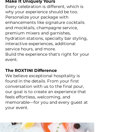
Make It Uniquely Yours
Every celebration is different, which is
why your experience should be too.
Personalize your package with
enhancements like signature cocktails
and mocktails, champagne service,
premium mixers and garnishes,
hydration stations, specialty bar styling,
interactive experiences, additional
service hours, and more.
Build the experience that's right for your
event.
The ROXTINI Difference
We believe exceptional hospitality is
found in the details. From your first
conversation with us to the final pour,
our goal is to create an experience that
feels effortless, welcoming, and
memorable—for you and every guest at
your event.